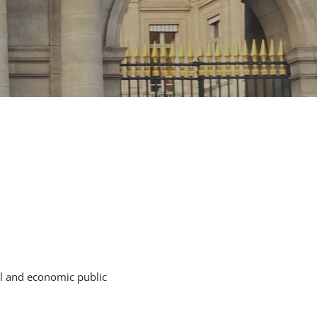
al and economic public