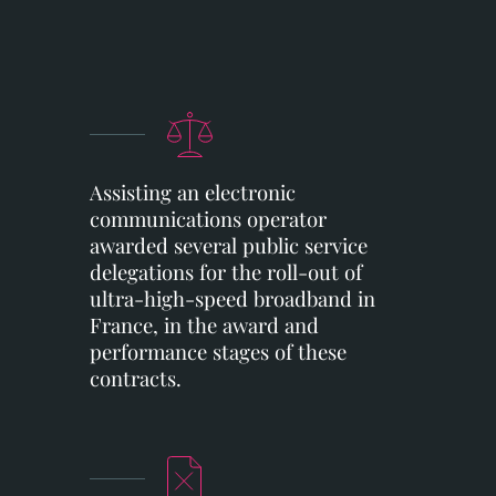
Assisting an electronic
communications operator
awarded several public service
delegations for the roll-out of
ultra-high-speed broadband in
France, in the award and
performance stages of these
contracts.