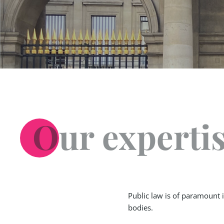
Our experti
Public law is of paramount 
bodies.