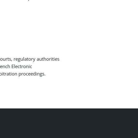
courts, regulatory authorities
ench Electronic
bitration proceedings.