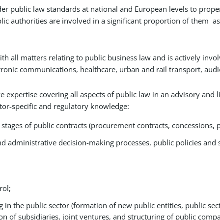
sider public law standards at national and European levels to prope
lic authorities are involved in a significant proportion of them a
ith all matters relating to public business law and is actively invo
ctronic communications, healthcare, urban and rail transport, audiov
expertise covering all aspects of public law in an advisory and lit
or-specific and regulatory knowledge:
ages of public contracts (procurement contracts, concessions, pu
d administrative decision-making processes, public policies and 
rol;
in the public sector (formation of new public entities, public sec
ion of subsidiaries, joint ventures, and structuring of public comp