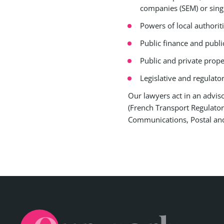
companies (SEM) or sing
Powers of local authoriti
Public finance and publi
Public and private proper
Legislative and regulator
Our lawyers act in an advisor
(French Transport Regulator
Communications, Postal and 