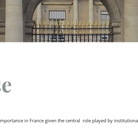
se
importance in France given the central role played by institution