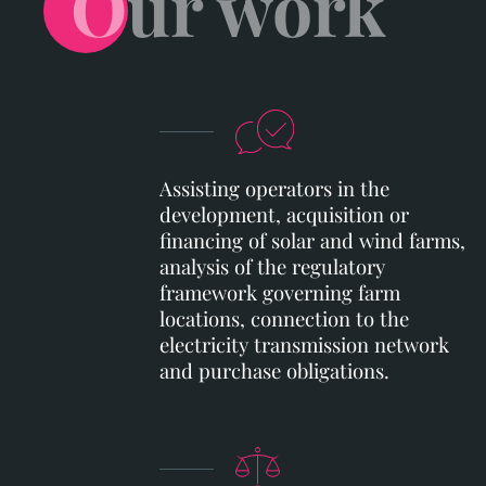
Our work
Assisting operators in the
development, acquisition or
financing of solar and wind farms,
analysis of the regulatory
framework governing farm
locations, connection to the
electricity transmission network
and purchase obligations.