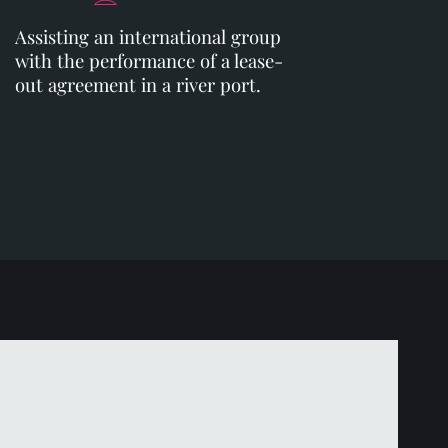
Assisting an international group
with the performance of a lease-
out agreement in a river port.