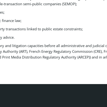
le-transaction semi-public companies (SEMOP);
es;
c finance law;
ty transactions linked to public estate constraints;
y advice.
y and litigation capacities before all administrative and judicial 
y Authority (ART), French Energy Regulatory Commission (CRE), Fr
Print Media Distribution Regulatory Authority (ARCEP)) and in ar