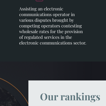
Assisting an electronic
communications operator in
various disputes brought by
competing operators contesting
wholesale rates for the provision
of regulated services in the
electronic communications sector.
Our rankings