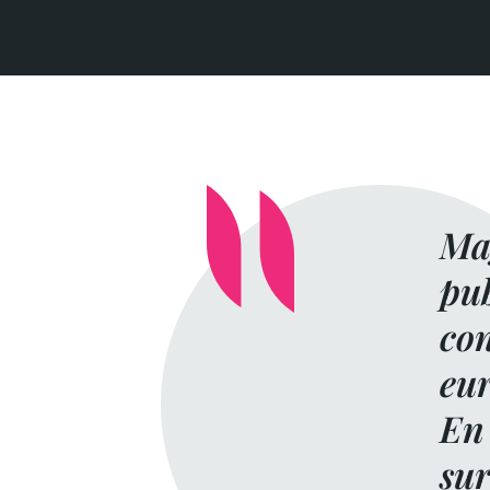
Mag
pub
con
eur
En 
sur