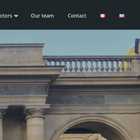
ctors
Our team
Contact