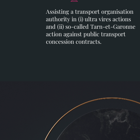
Assisting a transport organisation
authority in (i) ultra vires actions
and (ii) so-called Tarn-et-Garonne
action against public transport
concession contracts.