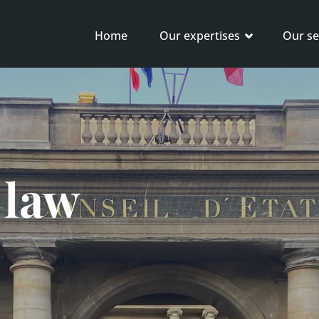
Home
Our expertises
Our se
 law