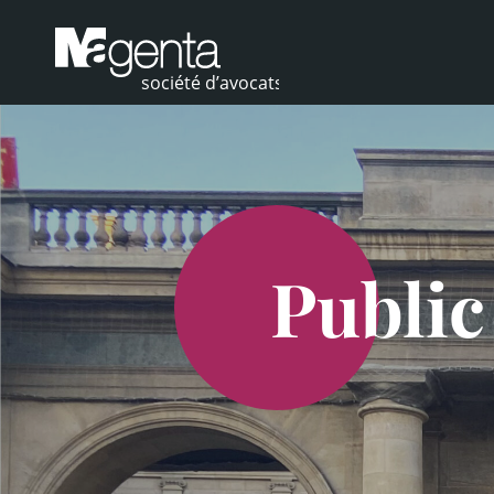
Public