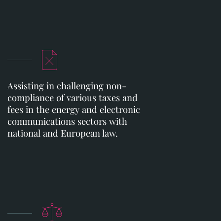
Assisting in challenging non-
compliance of various taxes and
fees in the energy and electronic
communications sectors with
national and European law.