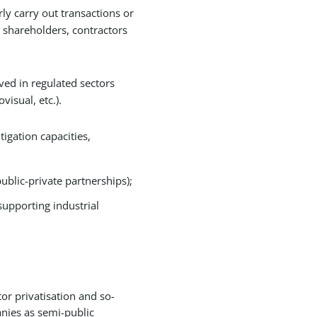
rly carry out transactions or
s shareholders, contractors
lved in regulated sectors
isual, etc.).
igation capacities,
blic-private partnerships);
supporting industrial
tor privatisation and so-
anies as semi-public