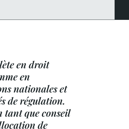
ète en droit
comme en
ons nationales et
és de régulation.
n tant que conseil
llocation de