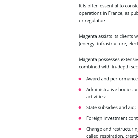
It is often essential to con
operations in France, as pub
or regulators.
Magenta assists its clients w
(energy, infrastructure, ele
Magenta possesses extensive 
combined with in-depth sect
Award and performance st
Administrative bodies an
activities;
State subsidies and aid;
Foreign investment cont
Change and restructuring 
called respiration, creat