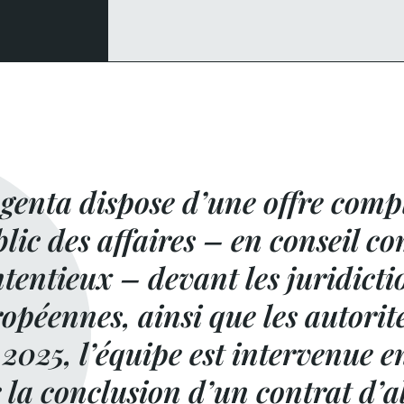
enta dispose d’une offre compl
lic des affaires – en conseil 
tentieux – devant les juridicti
opéennes, ainsi que les autorit
2025, l’équipe est intervenue e
 la conclusion d’un contrat d’a