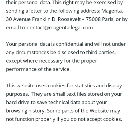
their personal data. This right may be exercised by
sending a letter to the following address: Magenta,
30 Avenue Franklin D. Roosevelt – 75008 Paris, or by
email to: contact@magenta-legal.com.
Your personal data is confidential and will not under
any circumstances be disclosed to third parties,
except where necessary for the proper
performance of the service.
This website uses cookies for statistics and display
purposes. They are small text files stored on your
hard drive to save technical data about your
browsing history. Some parts of the Website may
not function properly if you do not accept cookies.