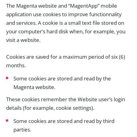
The Magenta website and “MagentApp” mobile
application use cookies to improve functionnality
and services. A cookie is a small text file stored on
your computer’s hard disk when, for example, you
visit a website.
Cookies are saved for a maximum period of six (6)
months.
Some cookies are stored and read by the
Magenta website.
These cookies remember the Website user’s login
details (for example, cookie settings).
Some cookies are stored and read by third
parties.