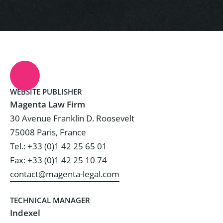
WEBSITE PUBLISHER
Magenta Law Firm
30 Avenue Franklin D. Roosevelt
75008 Paris, France
Tel.: +33 (0)1 42 25 65 01
Fax: +33 (0)1 42 25 10 74
contact@magenta-legal.com
TECHNICAL MANAGER
Indexel