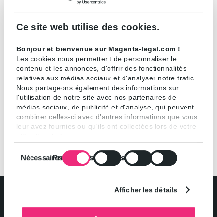
cookies will only be stored on your device if you
consent.
Ce site web utilise des cookies.
You can get information on cookies at any time and
Bonjour et bienvenue sur Magenta-legal.com !
change your settings to accept or decline cookies in
Les cookies nous permettent de personnaliser le
contenu et les annonces, d'offrir des fonctionnalités
general or by functionality.
relatives aux médias sociaux et d'analyser notre trafic.
Nous partageons également des informations sur
l'utilisation de notre site avec nos partenaires de
médias sociaux, de publicité et d'analyse, qui peuvent
combiner celles-ci avec d'autres informations que vous
leur avez fournies ou qu'ils ont collectées lors de votre
utilisation de leurs services.
Sélection
Nécessaires
Préférences
Statistiques
Marketing
du
consentement
Afficher les détails