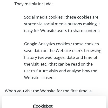
They mainly include:
Social media cookies : these cookies are
stored via social media buttons making it
easy for Website users to share content;
Google Analytics cookies : these cookies
save data on the Website user’s browsing
history (viewed pages, date and time of
the visit, etc.) that can be read on the
user’s future visits and analyse how the
Website is used.
When you visit the Website for the first time, a
banner will inform you about the use of these
cookies and ask you for your consent. These