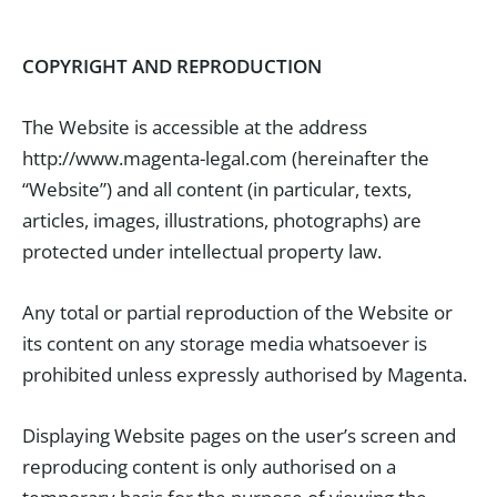
COPYRIGHT AND REPRODUCTION
The Website is accessible at the address
http://www.magenta-legal.com (hereinafter the
“Website”) and all content (in particular, texts,
articles, images, illustrations, photographs) are
protected under intellectual property law.
Any total or partial reproduction of the Website or
its content on any storage media whatsoever is
prohibited unless expressly authorised by Magenta.
Displaying Website pages on the user’s screen and
reproducing content is only authorised on a