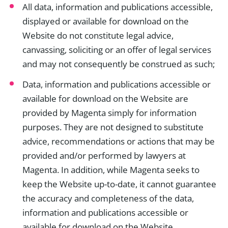
All data, information and publications accessible,
displayed or available for download on the
Website do not constitute legal advice,
canvassing, soliciting or an offer of legal services
and may not consequently be construed as such;
Data, information and publications accessible or
available for download on the Website are
provided by Magenta simply for information
purposes. They are not designed to substitute
advice, recommendations or actions that may be
provided and/or performed by lawyers at
Magenta. In addition, while Magenta seeks to
keep the Website up-to-date, it cannot guarantee
the accuracy and completeness of the data,
information and publications accessible or
available for download on the Website.