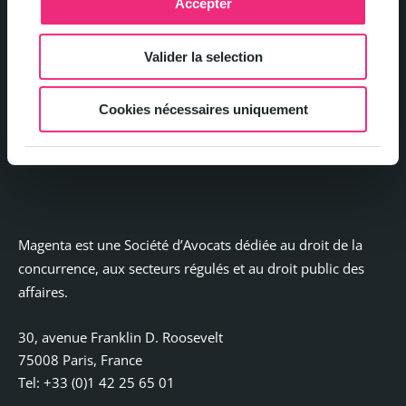
Accepter
Legal notices
Valider la selection
Privacy and Cookie Policy
Cookies nécessaires uniquement
Contact
Magenta est une Société d’Avocats dédiée au droit de la
concurrence, aux secteurs régulés et au droit public des
affaires.
30, avenue Franklin D. Roosevelt
75008 Paris, France
Tel: +33 (0)1 42 25 65 01