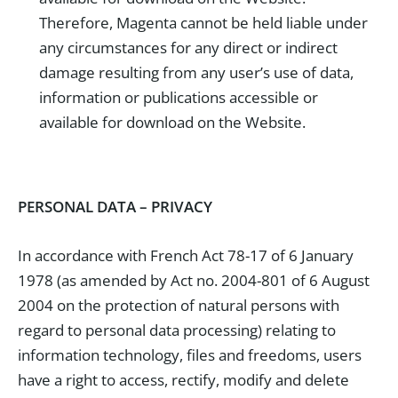
Therefore, Magenta cannot be held liable under
any circumstances for any direct or indirect
damage resulting from any user’s use of data,
information or publications accessible or
available for download on the Website.
PERSONAL DATA – PRIVACY
In accordance with French Act 78-17 of 6 January
1978 (as amended by Act no. 2004-801 of 6 August
2004 on the protection of natural persons with
regard to personal data processing) relating to
information technology, files and freedoms, users
have a right to access, rectify, modify and delete