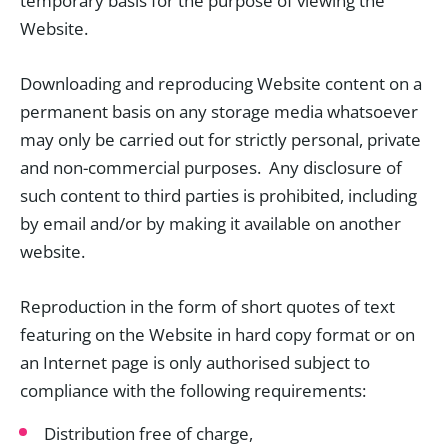
temporary basis for the purpose of viewing the
Website.
Downloading and reproducing Website content on a
permanent basis on any storage media whatsoever
may only be carried out for strictly personal, private
and non-commercial purposes. Any disclosure of
such content to third parties is prohibited, including
by email and/or by making it available on another
website.
Reproduction in the form of short quotes of text
featuring on the Website in hard copy format or on
an Internet page is only authorised subject to
compliance with the following requirements:
Distribution free of charge,