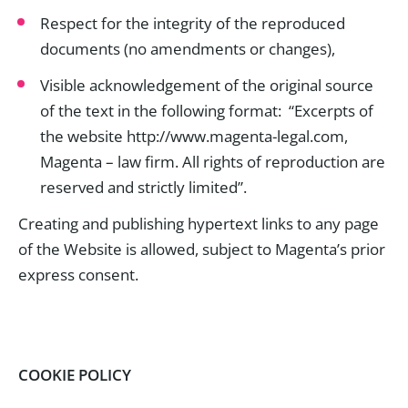
Respect for the integrity of the reproduced
documents (no amendments or changes),
Visible acknowledgement of the original source
of the text in the following format: “Excerpts of
the website http://www.magenta-legal.com,
Magenta – law firm. All rights of reproduction are
reserved and strictly limited”.
Creating and publishing hypertext links to any page
of the Website is allowed, subject to Magenta’s prior
express consent.
COOKIE POLICY