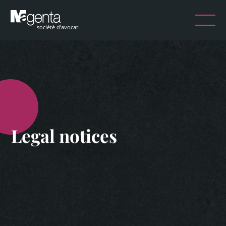
Legal notices