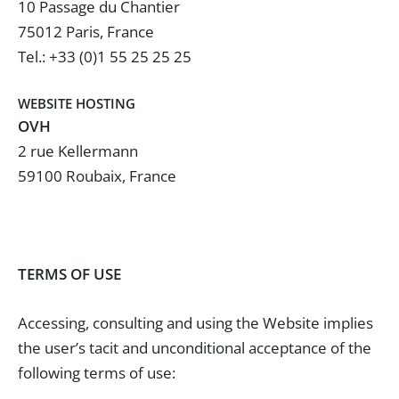
10 Passage du Chantier
75012 Paris, France
Tel.: +33 (0)1 55 25 25 25
WEBSITE HOSTING
OVH
2 rue Kellermann
59100 Roubaix, France
TERMS OF USE
Accessing, consulting and using the Website implies
the user’s tacit and unconditional acceptance of the
following terms of use: